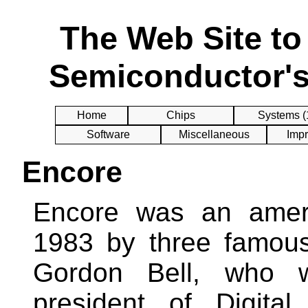
The Web Site t
Semiconductor's
Home
Chips
Systems (
Software
Miscellaneous
Impr
Encore
Encore was an amer
1983 by three famous
Gordon Bell, who w
president of Digita