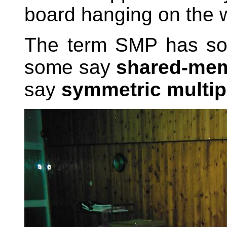
board hanging on the w
The term SMP has so
some say
shared-mem
say
symmetric multi