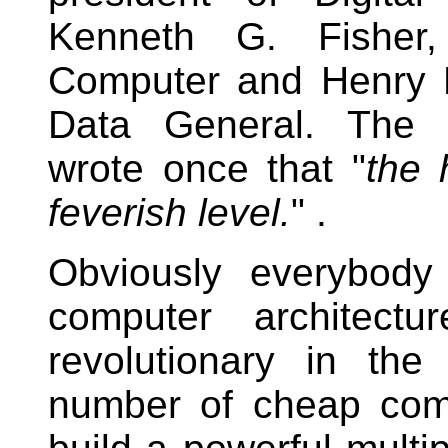
Kenneth G. Fisher
Computer and Henry Bu
Data General. The 
wrote once that "
the 
feverish level.
" .
Obviously everybody
computer architect
revolutionary in th
number of cheap com