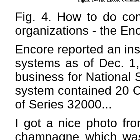
Fig. 4. How to do com
organizations - the En
Encore reported an ins
systems as of Dec. 1,
business for National 
system contained 20 C
of Series 32000...
I got a nice photo fr
champagne which was