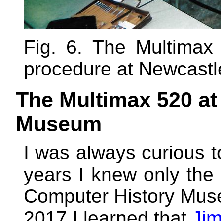
Fig. 6. The Multimax 
procedure at Newcastle
The Multimax 520 at
Museum
I was always curious 
years I knew only the
Computer History Muse
2017 I learned that
Jim