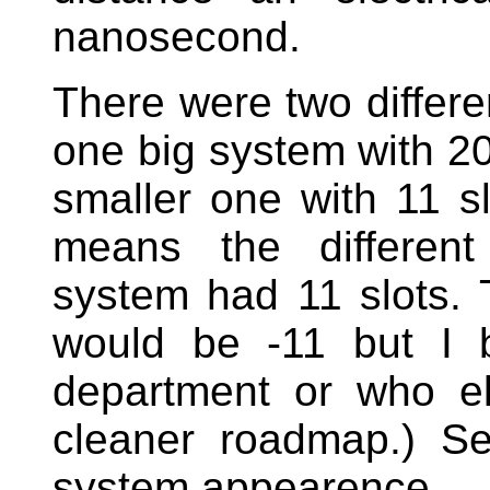
nanosecond.
There were two differe
one big system with 20 
smaller one with 11 sl
means the different
system had 11 slots. 
would be -11 but I b
department or who e
cleaner roadmap.) S
system appearence.