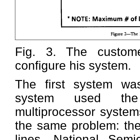
Fig. 3. The custom
configure his system.
The first system wa
system used th
multiprocessor syste
the same problem: th
lines. National Semi