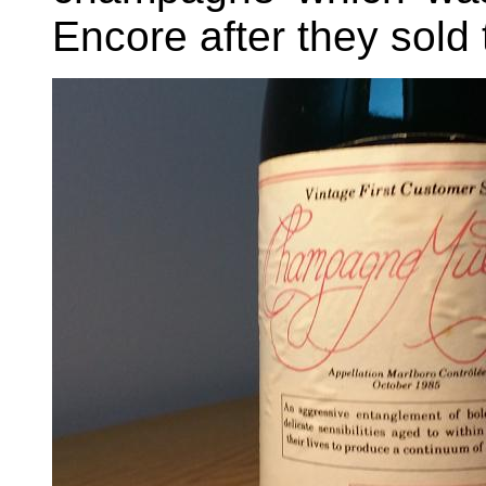
Encore after they sold t