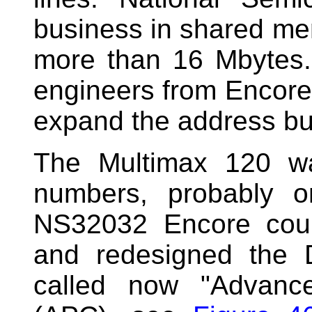
business in shared m
more than 16 Mbytes.
engineers from Encore 
expand the address bus
The Multimax 120 was
numbers, probably o
NS32032 Encore cou
and redesigned the 
called now "Advanc