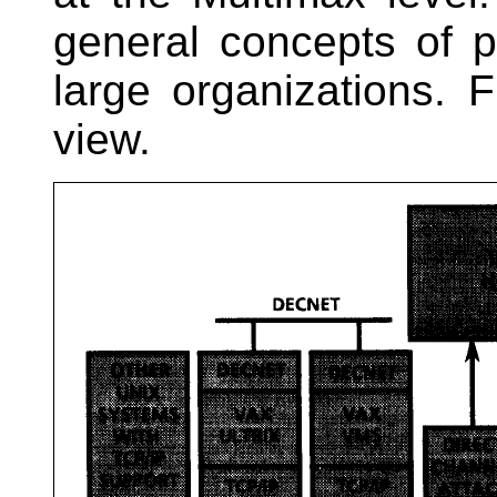
general concepts of 
large organizations. 
view.