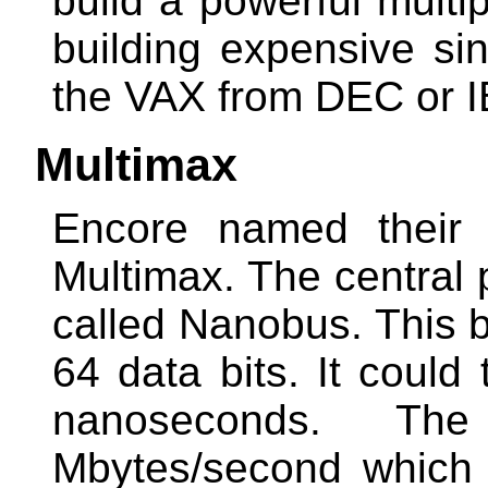
build a powerful multi
building expensive si
the VAX from DEC or I
Multimax
Encore named their 
Multimax. The central
called Nanobus. This 
64 data bits. It could
nanoseconds. T
Mbytes/second which 