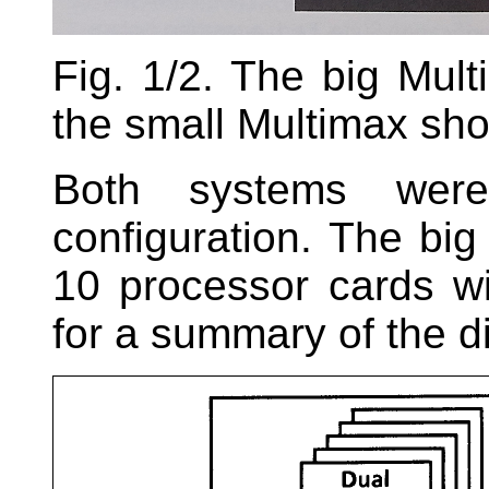
Fig. 1/2. The big Mul
the small Multimax sho
Both systems were 
configuration. The bi
10 processor cards w
for a summary of the di