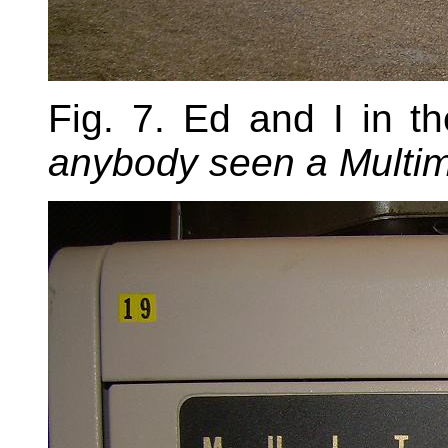
Fig. 7. Ed and I in t
anybody seen a Multi