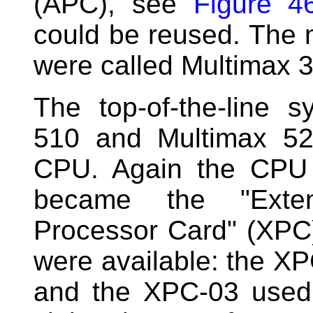
(APC), see
Figure 4
could be reused. The
were called Multimax 
The top-of-the-line 
510 and Multimax 5
CPU. Again the CPU 
became the "Exte
Processor Card" (XPC)
were available: the 
and the XPC-03 used