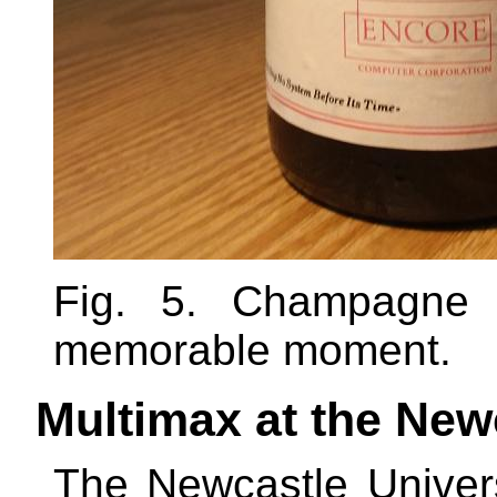
Fig. 5. Champagne 
memorable moment.
Multimax at the New
The Newcastle Univer