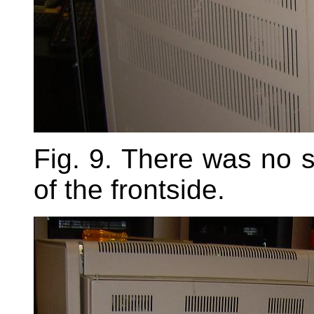
Fig. 9. There was no s
of the frontside.