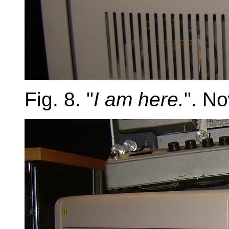
Fig. 8. "
I am here.
". No