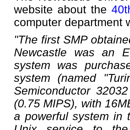
website about the
40t
computer department w
"The first SMP obtained
Newcastle was an En
system was purchase
system (named "Turi
Semiconductor 32032
(0.75 MIPS), with 16M
a powerful system in 
Unix service to th