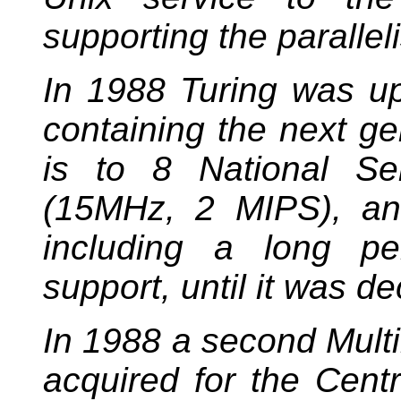
supporting the parallel
In 1988 Turing was u
containing the next ge
is to 8 National S
(15MHz, 2 MIPS), and
including a long pe
support, until it was 
In 1988 a second Mul
acquired for the Centr