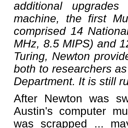
additional upgrades 
machine, the first Mu
comprised 14 Nationa
MHz, 8.5 MIPS) and 1
Turing, Newton provide
both to researchers as 
Department. It is still 
After Newton was swi
Austin's computer m
was scrapped ... m