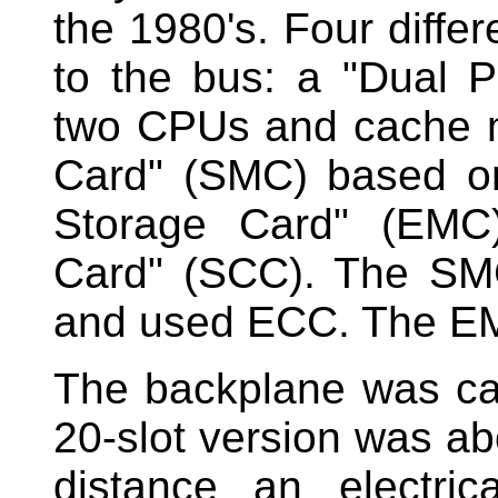
the 1980's. Four diffe
to the bus: a "Dual 
two CPUs and cache 
Card" (SMC) based o
Storage Card" (EMC
Card" (SCC). The SMC
and used ECC. The EM
The backplane was ca
20-slot version was abo
distance an electric