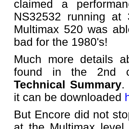
claimed a performa
NS32532 running at 
Multimax 520 was abl
bad for the 1980's!
Much more details a
found in the 2nd 
Technical Summary
.
it can be downloaded
But Encore did not st
at the Multimax level