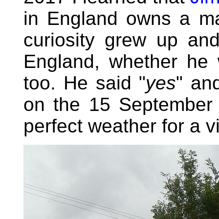
in England owns a ma
curiosity grew up an
England, whether he 
too. He said "
yes
" an
on the 15 September 
perfect weather for a v