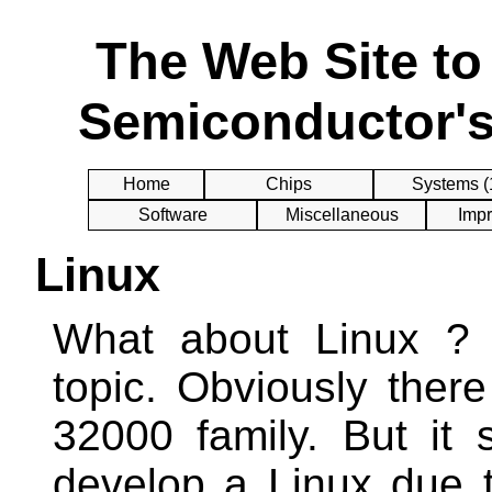
The Web Site t
Semiconductor's
Home
Chips
Systems (
Software
Miscellaneous
Impr
Linux
What about Linux ? T
topic. Obviously there
32000 family. But it 
develop a Linux due to