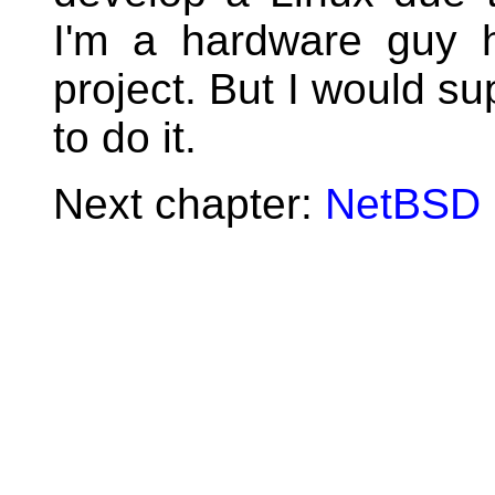
I'm a hardware guy 
project. But I would su
to do it.
Next chapter:
NetBSD