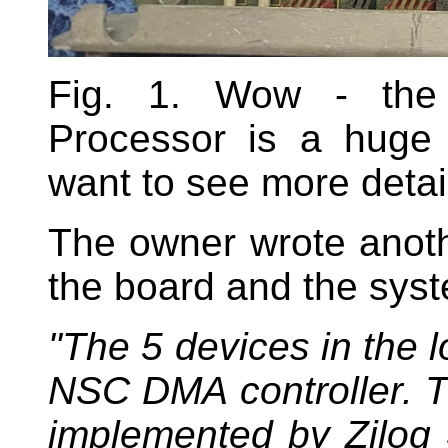
Fig. 1. Wow - the 
Processor is a huge 
want to see more detai
The owner wrote anoth
the board and the sys
"The 5 devices in the 
NSC DMA controller. T
implemented by Zilog