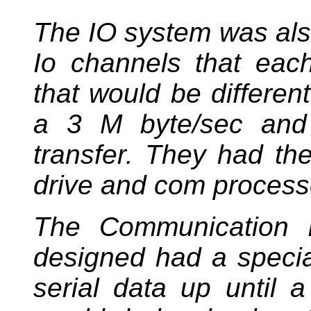
The IO system was als
Io channels that each
that would be differe
a 3 M byte/sec and 
transfer. They had the
drive and com process
The Communication I
designed had a special
serial data up until a