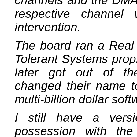
channels and the DMA 
respective channel 
intervention.
The board ran a Real
Tolerant Systems propr
later got out of t
changed their name t
multi-billion dollar soft
I still have a vers
possession with t