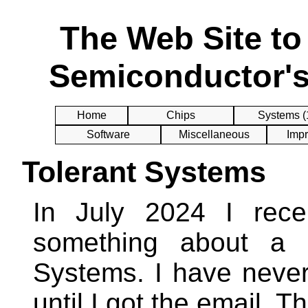
The Web Site t
Semiconductor's
Home
Chips
Systems (
Software
Miscellaneous
Impr
Tolerant Systems
In July 2024 I rece
something about a 
Systems. I have neve
until I got the email. 