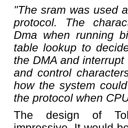
"The sram was used as
protocol. The charac
Dma when running bi
table lookup to decide
the DMA and interrupt
and control character
how the system could
the protocol when CPU 
The design of Tol
impressive. It would be