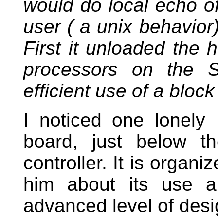
would do local echo of
user ( a unix behavior
First it unloaded the h
processors on the 
efficient use of a bloc
I noticed one lonel
board, just below 
controller. It is organ
him about its use 
advanced level of desig