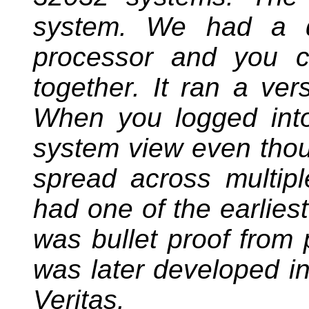
system. We had a d
processor and you c
together. It ran a ve
When you logged into
system view even thou
spread across multip
had one of the earliest
was bullet proof from 
was later developed in
Veritas.