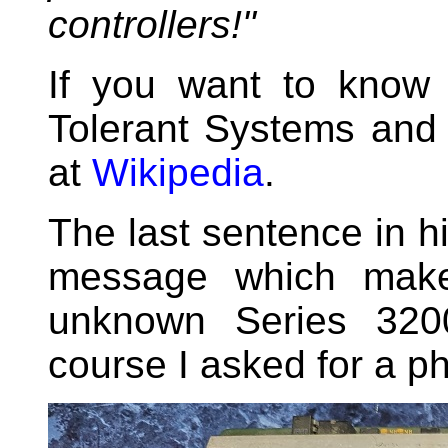
controllers!"
If you want to know 
Tolerant Systems and 
at
Wikipedia
.
The last sentence in hi
message which make
unknown Series 3200
course I asked for a ph