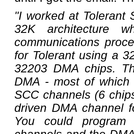
"I worked at Toleran
32K architecture wh
communications proce
for Tolerant using a 
32203 DMA chips. Th
DMA - most of which 
SCC channels (6 chip
driven DMA channel fo
You could program 