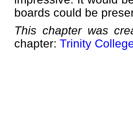
boards could be prese
This chapter was cre
chapter:
Trinity Colleg