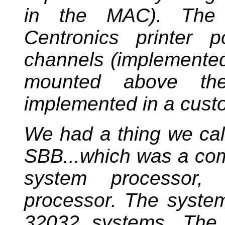
in the MAC). The 
Centronics printer 
channels (implemented
mounted above the 
implemented in a cust
We had a thing we cal
SBB...which was a com
system processor,
processor. The syste
32032 systems. The