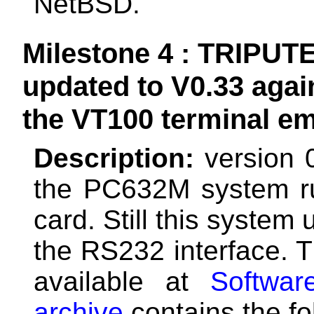
NetBSD.
Milestone 4 : TRIPUTE
updated to V0.33 agai
the VT100 terminal em
Description:
version 
the PC632M system r
card. Still this system
the RS232 interface. T
available at
Softwar
archive
contains the fol