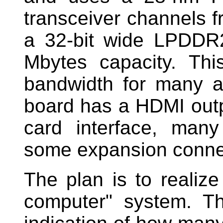
transceiver channels f
a 32-bit wide LPDD
Mbytes capacity. Th
bandwidth for many ap
board has a HDMI outp
card interface, man
some expansion conne
The plan is to realize
computer" system. 