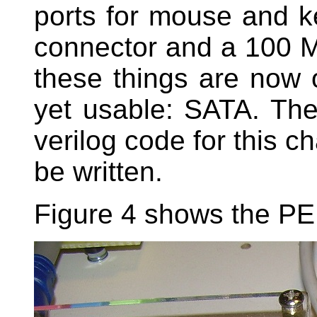
ports for mouse and 
connector and a 100 Mbi
these things are now o
yet usable: SATA. The
verilog code for this ch
be written.
Figure 4 shows the PER