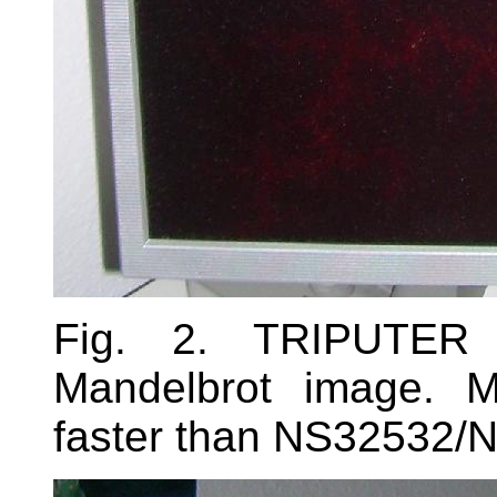
Fig. 2. TRIPUTER 
Mandelbrot image. 
faster than NS32532/