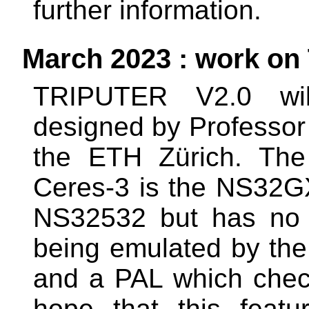
further information.
March 2023 : work on
TRIPUTER V2.0 will
designed by Professor 
the ETH Zürich. The 
Ceres-3 is the NS32GX3
NS32532 but has no M
being emulated by the
and a PAL which chec
hope that this feat