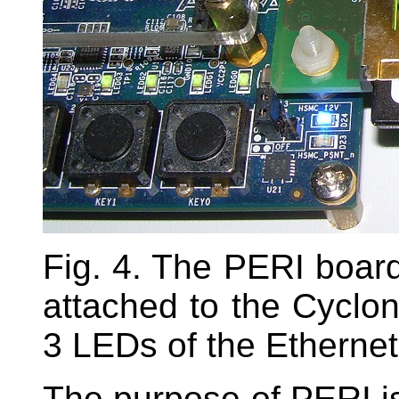
Fig. 4. The PERI board
attached to the Cyclon
3 LEDs of the Ethernet 
The purpose of PERI is 