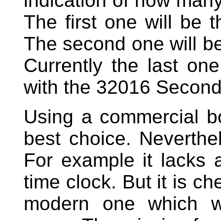
indication of how many
The first one will be
The second one will b
Currently the last on
with the 32016 Second
Using a commercial bo
best choice. Neverthel
For example it lacks 
time clock. But it is 
modern one which wi