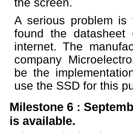
the screen.
A serious problem is 
found the datasheet
internet. The manufa
company Microelectron
be the implementation 
use the SSD for this p
Milestone 6 : Septem
is available.