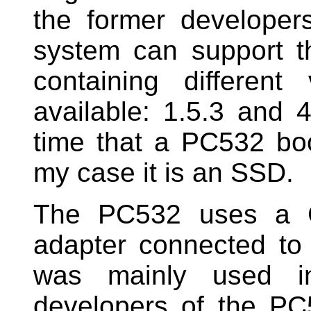
the former developers
system can support t
containing differen
available: 1.5.3 and 4
time that a PC532 bo
my case it is an SSD.
The PC532 uses a C
adapter connected t
was mainly used i
developers of the PC