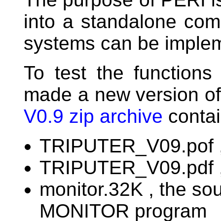
into a standalone com
systems can be imple
To test the function
made a new version of
V0.9 zip archive
contain
TRIPUTER_V09.pof , 
TRIPUTER_V09.pdf ,
monitor.32K , the s
MONITOR program