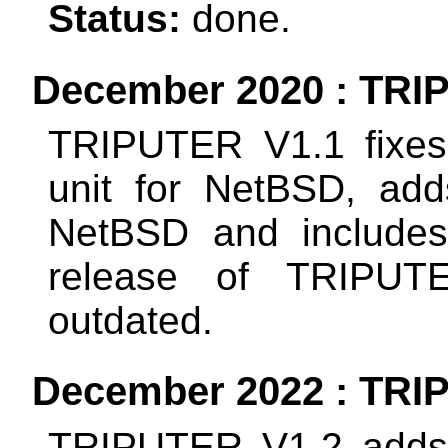
Status:
done.
December 2020 : TRIP
TRIPUTER V1.1 fixes
unit for NetBSD, add
NetBSD and includes a
release of TRIPUTE
outdated.
December 2022 : TRIP
TRIPUTER V1.2 adds t