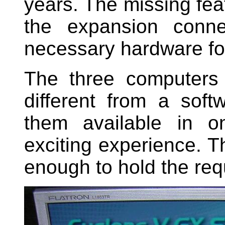
years. The missing fe
the expansion conne
necessary hardware for 
The three computers 
different from a soft
them available in 
exciting experience. T
enough to hold the req