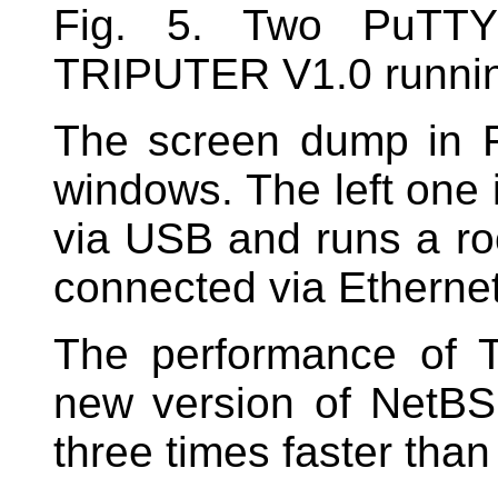
Fig. 5. Two PuTTY 
TRIPUTER V1.0 runni
The screen dump in 
windows. The left one i
via USB and runs a roo
connected via Ethernet 
The performance of 
new version of NetBS
three times faster than 