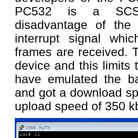
PC532 is a SCS
disadvantage of the
interrupt signal wh
frames are received. T
device and this limits 
have emulated the ba
and got a download sp
upload speed of 350 kb