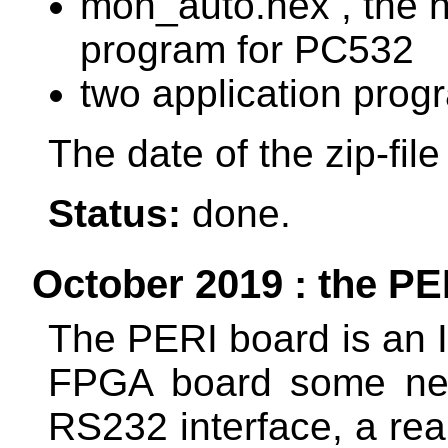
mon_auto.hex , the he
program for PC532
two application prog
The date of the zip-fil
Status:
done.
October 2019 : the PER
The PERI board is an I
FPGA board some nec
RS232 interface, a rea