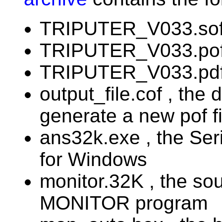
TRIPUTER_V033.sof 
TRIPUTER_V033.pof ,
TRIPUTER_V033.pdf 
output_file.cof , the d
generate a new pof fi
ans32k.exe , the Se
for Windows
monitor.32K , the s
MONITOR program