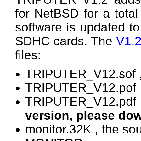
for NetBSD for a total
software is updated t
SDHC cards. The
V1.2
files:
TRIPUTER_V12.sof , 
TRIPUTER_V12.pof , 
TRIPUTER_V12.pdf ,
version, please do
monitor.32K , the s