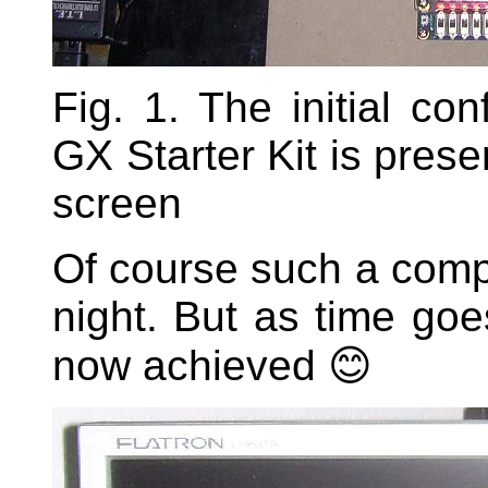
Fig. 1. The initial co
GX Starter Kit is prese
screen
Of course such a compl
night. But as time goe
now achieved 😊