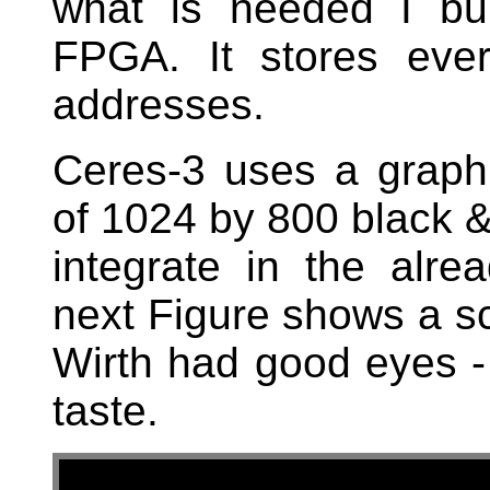
what is needed I bu
FPGA. It stores eve
addresses.
Ceres-3 uses a graphi
of 1024 by 800 black & 
integrate in the alre
next Figure shows a scr
Wirth had good eyes - 
taste.