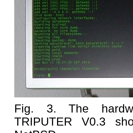
Fig. 3. The hardw
TRIPUTER V0.3 sho