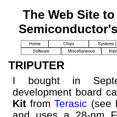
The Web Site t
Semiconductor's
Home
Chips
Systems (
Software
Miscellaneous
Impr
TRIPUTER
I bought in Sep
development board ca
Kit
from
Terasic
(see F
and uses a 28-nm F