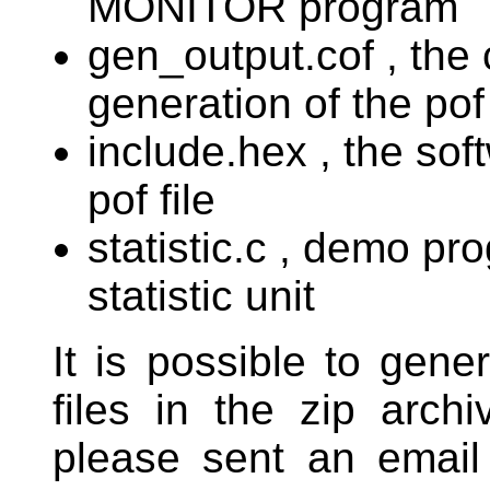
MONITOR program
gen_output.cof , the 
generation of the pof 
include.hex , the sof
pof file
statistic.c , demo pr
statistic unit
It is possible to gene
files in the zip arch
please sent an email