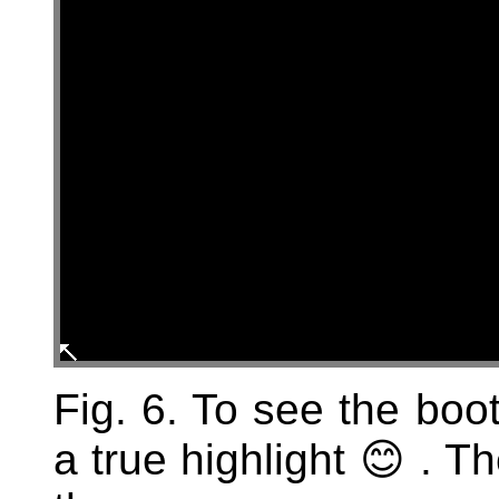
Fig. 6. To see the boo
a true highlight 😊 . T