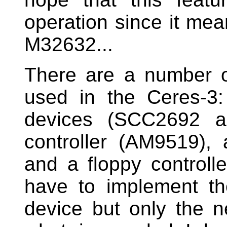
operation since it mea
M32632...
There are a number o
used in the Ceres-3:
devices (SCC2692 an
controller (AM9519),
and a floppy controlle
have to implement the
device but only the n