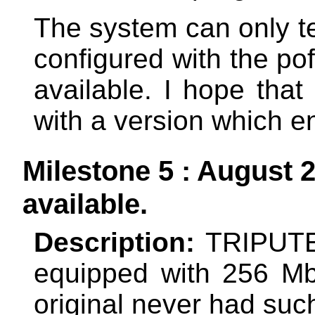
The system can only tes
configured with the pof
available. I hope that
with a version which e
Milestone 5 : August 
available.
Description:
TRIPUTE
equipped with 256 M
original never had su