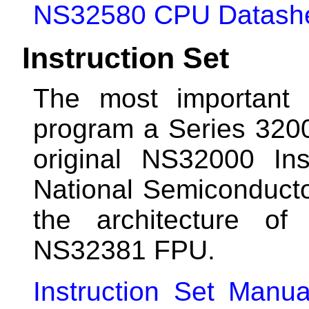
NS32580 CPU Datash
Instruction Set
The most important 
program a Series 320
original NS32000 In
National Semiconductor
the architecture 
NS32381 FPU.
Instruction Set Manua