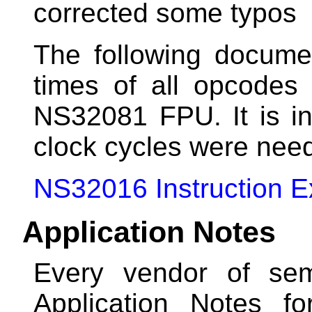
corrected some typos
The following docume
times of all opcode
NS32081 FPU. It is i
clock cycles were need
NS32016 Instruction E
Application Notes
Every vendor of sem
Application Notes f