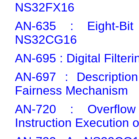
NS32FX16
AN-635 : Eight-Bit
NS32CG16
AN-695 : Digital Filte
AN-697 : Descripti
Fairness Mechanism
AN-720 : Overflo
Instruction Executio