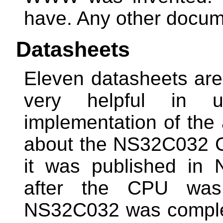
have. Any other docu
Datasheets
Eleven datasheets are 
very helpful in un
implementation of the 
about the NS32C032 C
it was published in
after the CPU was
NS32C032 was complet