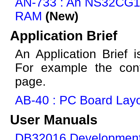
AN-733 : An NS32CG160
RAM
(New)
Application Brief
An Application Brief i
For example the con
page.
AB-40 : PC Board Layou
User Manuals
DB32016 Development