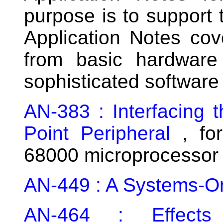
purpose is to support 
Application Notes cov
from basic hardware 
sophisticated softwar
AN-383 : Interfacing 
Point Peripheral
, for
68000 microprocessor
AN-449 : A Systems-Or
AN-464 : Effect