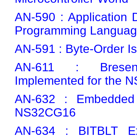
AN-590 : Application 
Programming Languag
AN-591 : Byte-Order I
AN-611 : Bresen
Implemented for the 
AN-632 : Embedded 
NS32CG16
AN-634 : BITBLT E