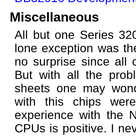
Miscellaneous
All but one Series 3
lone exception was 
no surprise since all
But with all the pro
sheets one may wond
with this chips were
experience with the
CPUs is positive. I ne