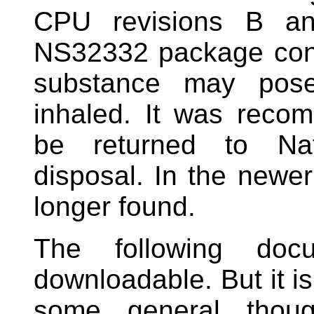
CPU revisions B and
NS32332 package cont
substance may pos
inhaled. It was rec
be returned to Nat
disposal. In the newer
longer found.
The following doc
downloadable. But it is
some general thoug