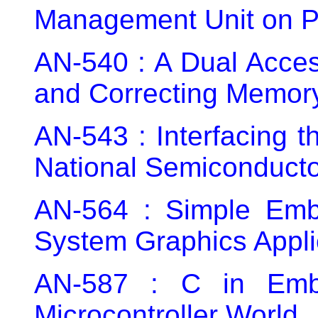
Management Unit on P
AN-540 : A Dual Acce
and Correcting Memor
AN-543 : Interfacing 
National Semiconduct
AN-564 : Simple Em
System Graphics Appli
AN-587 : C in Emb
Microcontroller World