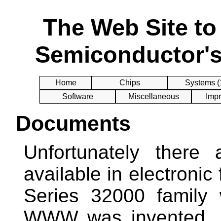
The Web Site t
Semiconductor's
Home
Chips
Systems (
Software
Miscellaneous
Impr
Documents
Unfortunately there
available in electronic
Series 32000 family
WWW was invented. B