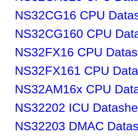
NS32CG16 CPU Datas
NS32CG160 CPU Data
NS32FX16 CPU Datas
NS32FX161 CPU Data
NS32AM16x CPU Data
NS32202 ICU Datashe
NS32203 DMAC Datas