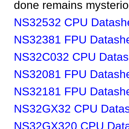
done remains mysterio
NS32532 CPU Datash
NS32381 FPU Datash
NS32C032 CPU Datas
NS32081 FPU Datash
NS32181 FPU Datash
NS32GX32 CPU Datas
NS32GX320 CPU Data