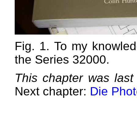
Fig. 1. To my knowle
the Series 32000.
This chapter was last
Next chapter:
Die Pho