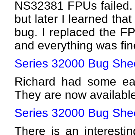
NS32381 FPUs failed. I
but later I learned tha
bug. I replaced the FP
and everything was fin
Series 32000 Bug She
Richard had some ear
They are now availabl
Series 32000 Bug Shee
There is an interest