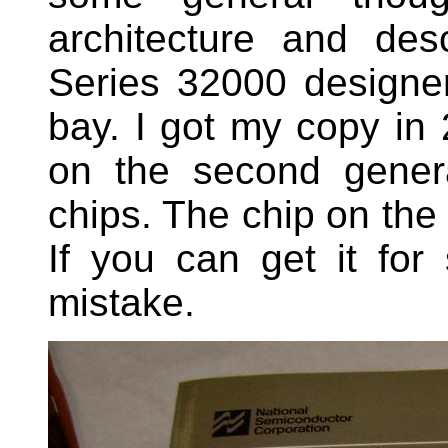
architecture and de
Series 32000 designer.
bay. I got my copy in
on the second gener
chips. The chip on th
If you can get it f
mistake.