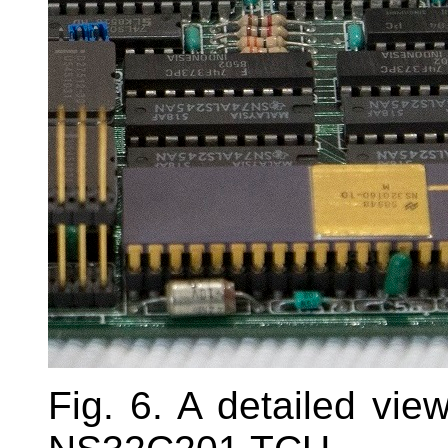
Fig. 6. A detailed v