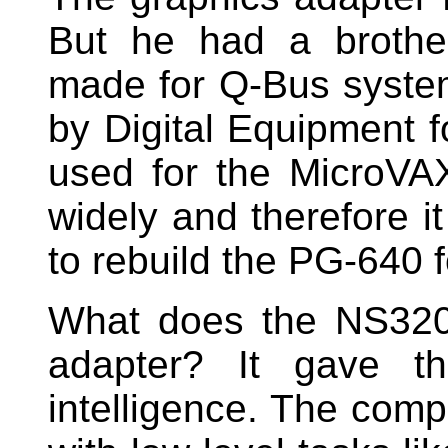
But he had a brothe
made for Q-Bus syste
by Digital Equipment 
used for the MicroVA
widely and therefore i
to rebuild the PG-640 f
What does the NS320
adapter? It gave t
intelligence. The comp