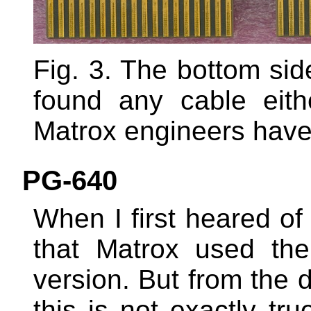
Fig. 3. The bottom sid
found any cable eit
Matrox engineers have
PG-640
When I first heared of
that Matrox used th
version. But from the 
this is not exactly t