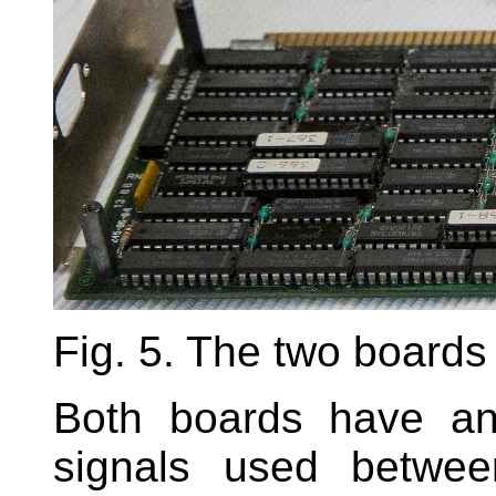
Fig. 5. The two boards
Both boards have an
signals used betwee