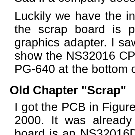
Luckily we have the in
the scrap board is 
graphics adapter. I sa
show the NS32016 CPU
PG-640 at the bottom o
Old Chapter "Scrap"
I got the PCB in Figur
2000. It was alread
board is an NS32016D