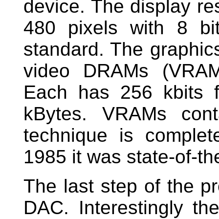
device. The display re
480 pixels with 8 bi
standard. The graphic
video DRAMs (VRAM)
Each has 256 kbits 
kBytes. VRAMs conta
technique is complet
1985 it was state-of-the
The last step of the p
DAC. Interestingly t