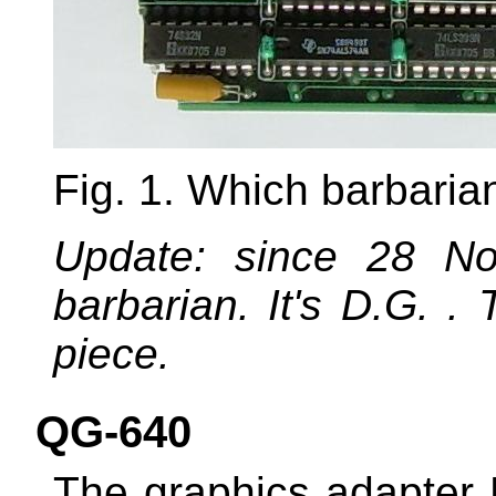
Fig. 1. Which barbaria
Update: since 28 N
barbarian. It's D.G. 
piece.
QG-640
The graphics adapter