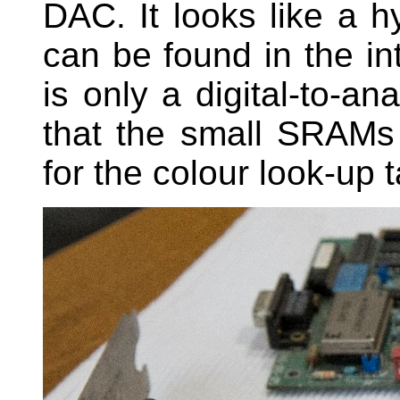
DAC. It looks like a h
can be found in the int
is only a digital-to-an
that the small SRAM
for the colour look-up t