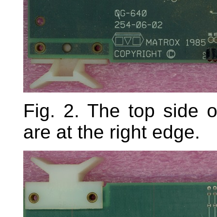
Fig. 2. The top side
are at the right edge.