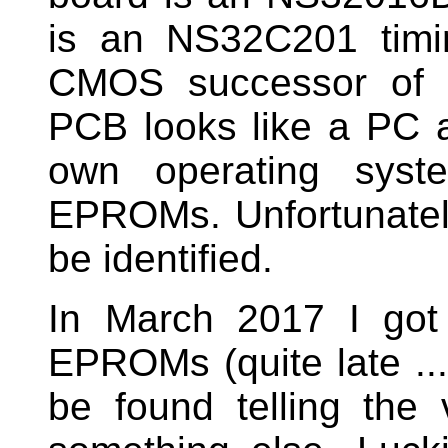
is an NS32C201 timin
CMOS successor of
PCB looks like a PC a
own operating syst
EPROMs. Unfortunatel
be identified.
In March 2017 I got
EPROMs (quite late ...
be found telling the 