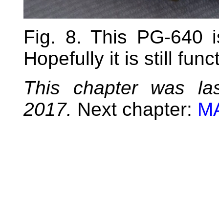
Fig. 8. This PG-640 
Hopefully it is still func
This chapter was la
2017.
Next chapter:
MA