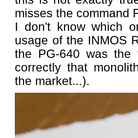
misses the command FI
I don't know which o
usage of the INMOS 
the PG-640 was the f
correctly that monol
the market...).