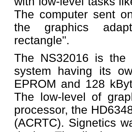
with low-level tasks lik
The computer sent on
the graphics adap
rectangle".
The NS32016 is the 
system having its o
EPROM and 128 kByte
The low-level of gra
processor, the HD634
(ACRTC). Signetics wa