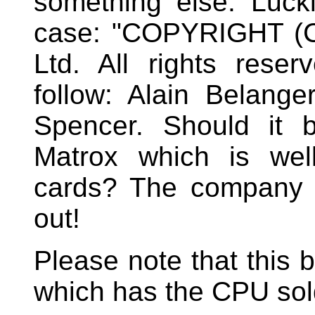
something else. Luckil
case: "COPYRIGHT (C)
Ltd. All rights rese
follow: Alain Belang
Spencer. Should it 
Matrox which is wel
cards? The company sti
out!
Please note that this 
which has the CPU sol