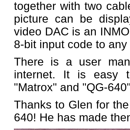
together with two cabl
picture can be displ
video DAC is an INMOS
8-bit input code to any
There is a user man
internet. It is easy
"Matrox" and "QG-640"
Thanks to Glen for the
640! He has made them