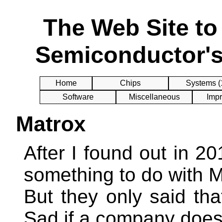
The Web Site t
Semiconductor's
Home
Chips
Systems (
Software
Miscellaneous
Impr
Matrox
After I found out in 2
something to do with M
But they only said tha
Sad if a company does 