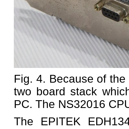
Fig. 4. Because of the
two board stack whic
PC. The NS32016 CPU i
The EPITEK EDH134