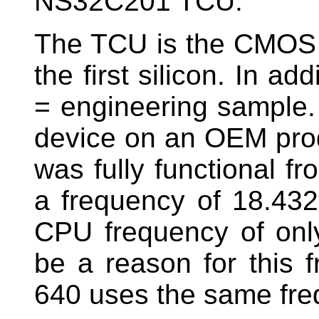
NS32C201 TCU.
The TCU is the CMOS ve
the first silicon. In ad
= engineering sample. 
device on an OEM prod
was fully functional fr
a frequency of 18.432
CPU frequency of onl
be a reason for this
640 uses the same fre