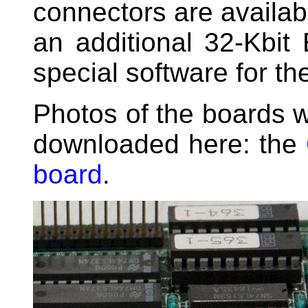
connectors are availa
an additional 32-Kbi
special software for th
Photos of the boards w
downloaded here: the
board
.