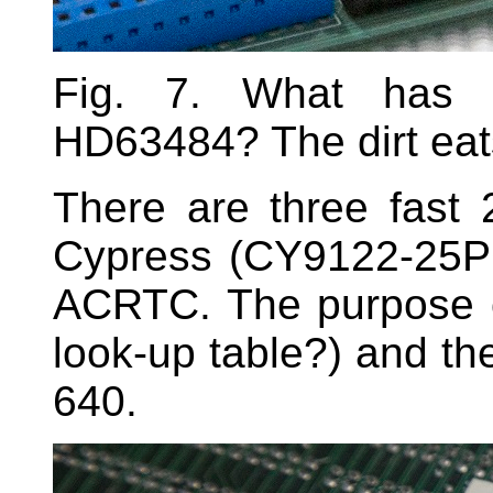
Fig. 7. What has 
HD63484? The dirt eat
There are three fast
Cypress (CY9122-25PC
ACRTC. The purpose o
look-up table?) and th
640.